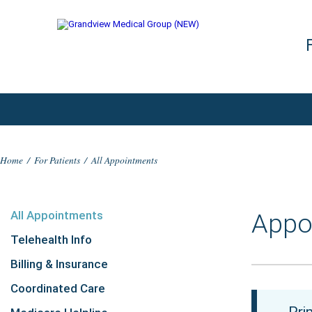
Home
/
For Patients
/
All Appointments
All Appointments
Appo
Telehealth Info
Billing & Insurance
Coordinated Care