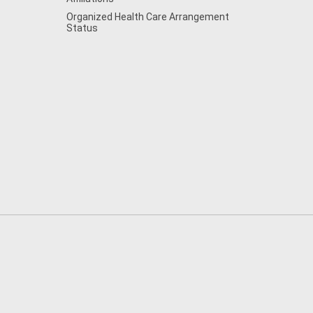
Organized Health Care Arrangement
Status