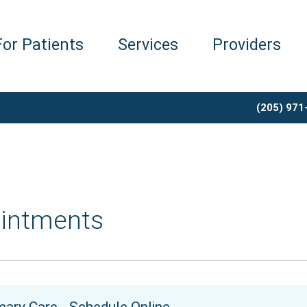
For Patients
Services
Providers
(205) 971
intments