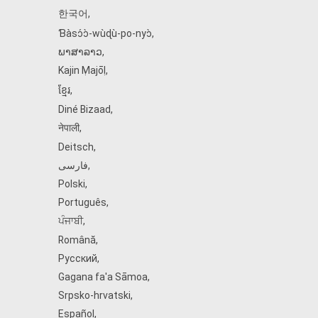
한국어
,
Ɓàsɔ́ɔ̀‑wùɖù‑po‑nyɔ̀
,
ພາສາລາວ
,
Kajin Ṃajōḷ
,
ខ្មែរ
,
Diné Bizaad
,
नेपाली
,
Deitsch
,
فارسی
,
Polski
,
Português
,
ਪੰਜਾਬੀ
,
Română
,
Русский
,
Gagana fa'a Sāmoa
,
Srpsko‑hrvatski
,
Español
,