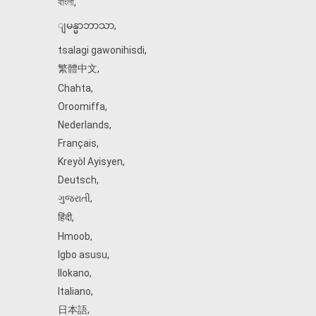
বাংলা
,
ျမန္မာဘာသာ
,
tsalagi gawonihisdi
,
繁體中文
,
Chahta
,
Oroomiffa
,
Nederlands
,
Français
,
Kreyòl Ayisyen
,
Deutsch
,
ગુજરાતી
,
हिंदी
,
Hmoob
,
Igbo asusu
,
Ilokano
,
Italiano
,
日本語
,