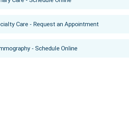
mary Care - Schedule Online
cialty Care - Request an Appointment
mography - Schedule Online