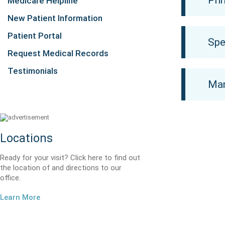
Pri
Medicare Helpline
New Patient Information
Patient Portal
Spe
Request Medical Records
Testimonials
Mam
Locations
Ready for your visit? Click here to find out
the location of and directions to our
office.
Learn More