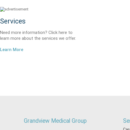
Services
Need more information? Click here to
learn more about the services we offer.
Learn More
Grandview Medical Group
Se
Car