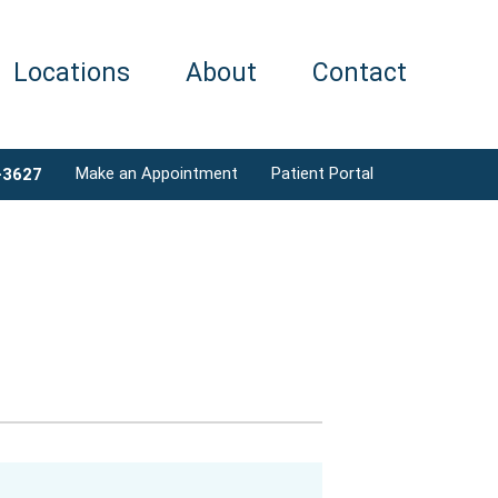
Locations
About
Contact
Make an Appointment
Patient Portal
-3627