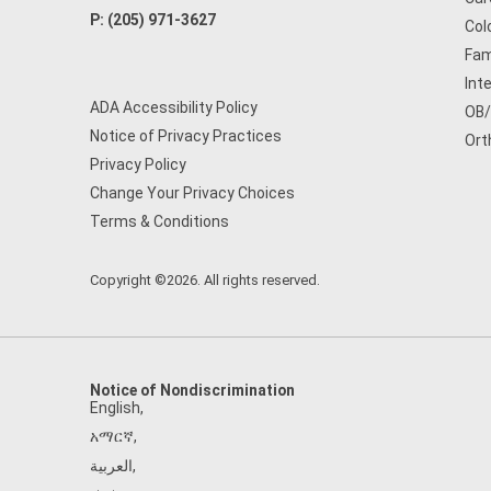
P:
(205) 971-3627
Col
Fam
Int
ADA Accessibility Policy
OB
Notice of Privacy Practices
Ort
Privacy Policy
Change Your Privacy Choices
Terms & Conditions
Copyright ©2026. All rights reserved.
Notice of Nondiscrimination
English
,
አማርኛ
,
العربية
,