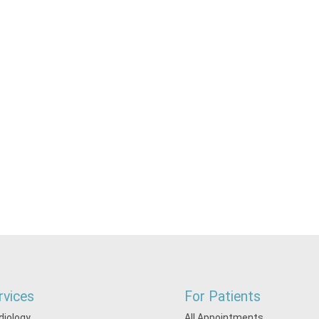
rvices
For Patients
diology
All Appointments