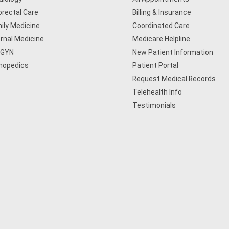
orectal Care
Billing & Insurance
ily Medicine
Coordinated Care
ernal Medicine
Medicare Helpline
/GYN
New Patient Information
hopedics
Patient Portal
Request Medical Records
Telehealth Info
Testimonials