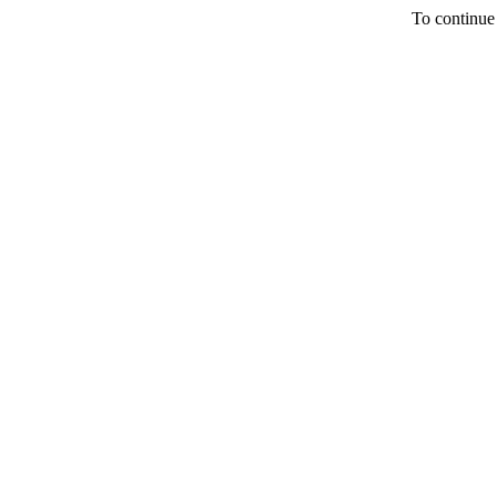
To continue