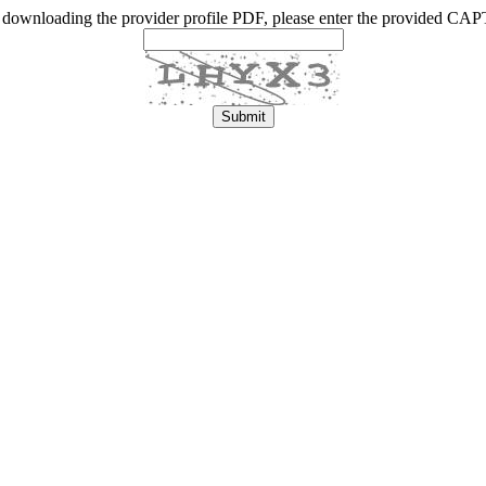
 downloading the provider profile PDF, please enter the provided C