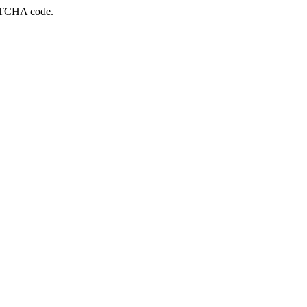
APTCHA code.