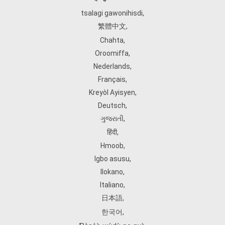
tsalagi gawonihisdi
,
繁體中文
,
Chahta
,
Oroomiffa
,
Nederlands
,
Français
,
Kreyòl Ayisyen
,
Deutsch
,
ગુજરાતી
,
हिंदी
,
Hmoob
,
Igbo asusu
,
Ilokano
,
Italiano
,
日本語
,
한국어
,