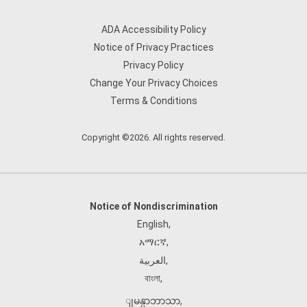
ADA Accessibility Policy
Notice of Privacy Practices
Privacy Policy
Change Your Privacy Choices
Terms & Conditions
Copyright ©2026. All rights reserved.
Notice of Nondiscrimination
English
,
አማርኛ
,
العربية
,
বাংলা
,
ျမန္မာဘာသာ
,