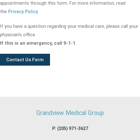
appointments through this form. For more information, read
the
Privacy Policy.
If you have a question regarding your medical care, please call your
physician's office.
If this is an emergency, call 9-1-1.
Contact Us Form
Grandview Medical Group
P:
(205) 971-3627