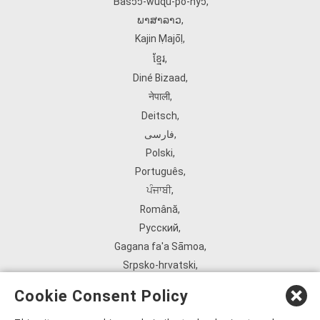
Ɓàsɔ́ɔ̀‑wùɖù‑po‑nyɔ̀
,
ພາສາລາວ
,
Kajin Ṃajōḷ
,
ខ្មែរ
,
Diné Bizaad
,
नेपाली
,
Deitsch
,
فارسی
,
Polski
,
Português
,
ਪੰਜਾਬੀ
,
Română
,
Русский
,
Gagana fa'a Sāmoa
,
Srpsko‑hrvatski
,
Español
,
Cookie Consent Policy
ܣܘܼܪܸܬ݂
,