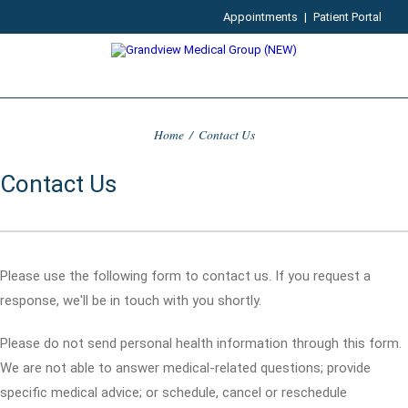
Appointments
|
Patient Portal
Home
/
Contact Us
Contact Us
Please use the following form to contact us. If you request a
response, we'll be in touch with you shortly.
Please do not send personal health information through this form.
We are not able to answer medical-related questions; provide
specific medical advice; or schedule, cancel or reschedule