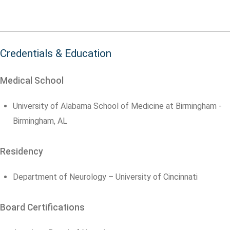
Credentials & Education
Medical School
University of Alabama School of Medicine at Birmingham -
Birmingham, AL
Residency
Department of Neurology – University of Cincinnati
Board Certifications