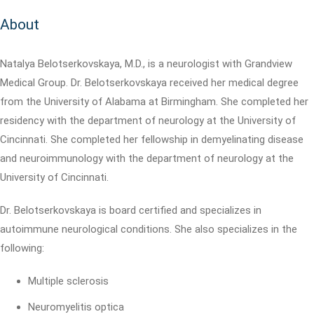
About
Natalya Belotserkovskaya, M.D., is a neurologist with Grandview
Medical Group. Dr. Belotserkovskaya received her medical degree
from the University of Alabama at Birmingham. She completed her
residency with the department of neurology at the University of
Cincinnati. She completed her fellowship in demyelinating disease
and neuroimmunology with the department of neurology at the
University of Cincinnati.
Dr. Belotserkovskaya is board certified and specializes in
autoimmune neurological conditions. She also specializes in the
following:
Multiple sclerosis
Neuromyelitis optica