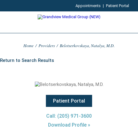
Appointments
|
Patient Portal
Home
/
Providers
/
Belotserkovskaya, Natalya, M.D.
Return to Search Results
Patient Portal
Call: (205) 971-3600
Download Profile »