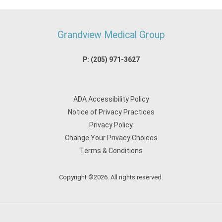
Grandview Medical Group
P:
(205) 971-3627
ADA Accessibility Policy
Notice of Privacy Practices
Privacy Policy
Change Your Privacy Choices
Terms & Conditions
Copyright ©2026. All rights reserved.