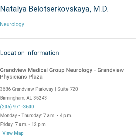
Natalya Belotserkovskaya, M.D.
Neurology
Location Information
Grandview Medical Group Neurology - Grandview
Physicians Plaza
3686 Grandview Parkway | Suite 720
Birmingham,
AL
35243
(205) 971-3600
Monday - Thursday: 7 a.m. - 4 p.m.
Friday: 7 a.m. - 12 p.m.
View Map