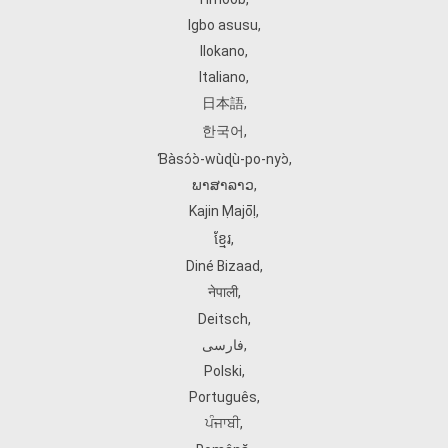
Igbo asusu
,
Ilokano
,
Italiano
,
日本語
,
한국어
,
Ɓàsɔ́ɔ̀‑wùɖù‑po‑nyɔ̀
,
ພາສາລາວ
,
Kajin Ṃajōḷ
,
ខ្មែរ
,
Diné Bizaad
,
नेपाली
,
Deitsch
,
فارسی
,
Polski
,
Português
,
ਪੰਜਾਬੀ
,