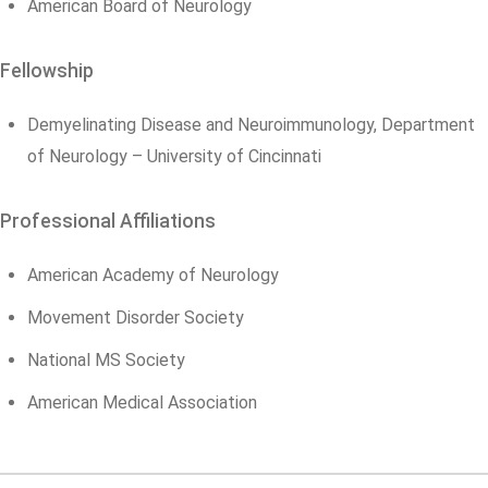
American Board of Neurology
Fellowship
Demyelinating Disease and Neuroimmunology, Department
of Neurology – University of Cincinnati
Professional Affiliations
American Academy of Neurology
Movement Disorder Society
National MS Society
American Medical Association