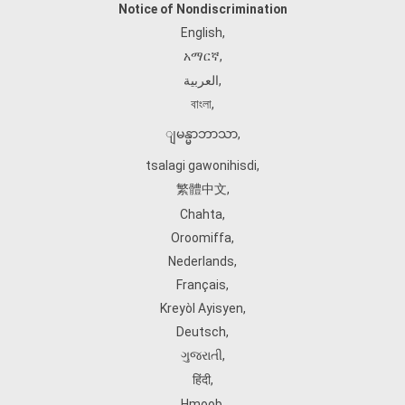
Notice of Nondiscrimination
English
,
አማርኛ
,
العربية
,
বাংলা
,
ျမန္မာဘာသာ
,
tsalagi gawonihisdi
,
繁體中文
,
Chahta
,
Oroomiffa
,
Nederlands
,
Français
,
Kreyòl Ayisyen
,
Deutsch
,
ગુજરાતી
,
हिंदी
,
Hmoob
,