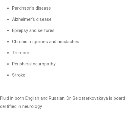
Parkinson's disease
Alzheimer's disease
Epilepsy and seizures
Chronic migraines and headaches
Tremors
Peripheral neuropathy
Stroke
Fluid in both English and Russian, Dr. Belotserkovskaya is board
certified in neurology.