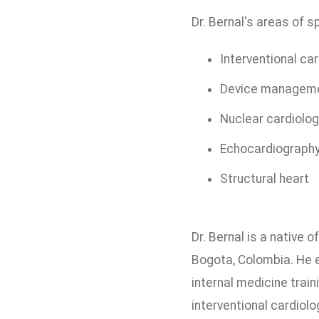
Dr. Bernal's areas of s
Interventional ca
Device managem
Nuclear cardiolog
Echocardiograph
Structural heart
Dr. Bernal is a native
Bogota, Colombia. He 
internal medicine trai
interventional cardiol