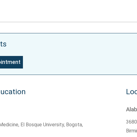
ts
ointment
ducation
Loc
Ala
3680
edicine, El Bosque University, Bogota,
Birm