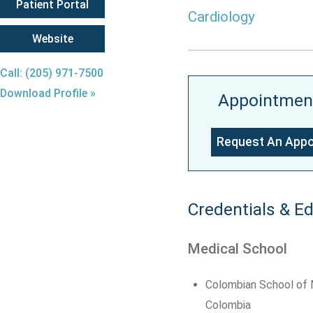
Patient Portal
Cardiology
Website
Call: (205) 971-7500
Download Profile »
Appointmen
Request An App
Credentials & E
Medical School
Colombian School of M
Colombia