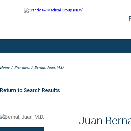
Home
/
Providers
/
Bernal, Juan, M.D.
Return to Search Results
Juan Berna