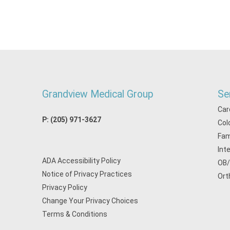
Grandview Medical Group
Se
Car
P:
(205) 971-3627
Col
Fam
Int
ADA Accessibility Policy
OB
Notice of Privacy Practices
Ort
Privacy Policy
Change Your Privacy Choices
Terms & Conditions