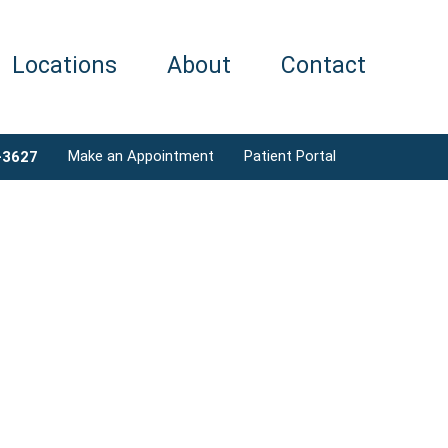
Locations
About
Contact
Make an Appointment
Patient Portal
-3627