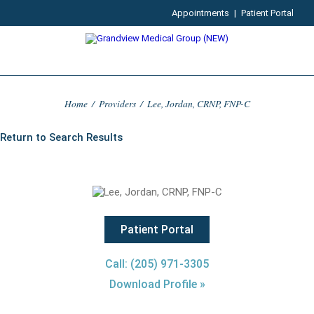
Appointments
|
Patient Portal
Home
/
Providers
/
Lee, Jordan, CRNP, FNP-C
Return to Search Results
Patient Portal
Call: (205) 971-3305
Download Profile »