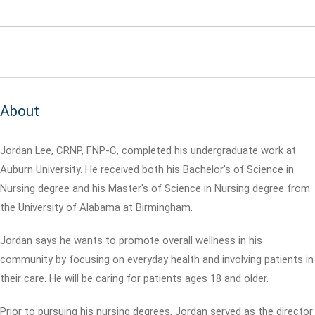
About
Jordan Lee, CRNP, FNP-C, completed his undergraduate work at
Auburn University. He received both his Bachelor's of Science in
Nursing degree and his Master's of Science in Nursing degree from
the University of Alabama at Birmingham.
Jordan says he wants to promote overall wellness in his
community by focusing on everyday health and involving patients in
their care. He will be caring for patients ages 18 and older.
Prior to pursuing his nursing degrees, Jordan served as the director