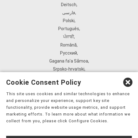
Deitsch
,
فارسی
,
Polski
,
Português
,
ਪੰਜਾਬੀ
,
Română
,
Русский
,
Gagana fa'a Sāmoa
,
Srpsko‑hrvatski
,
Español
,
Cookie Consent Policy
ܣܘܼܪܸܬ݂
,
Tagalog
,
This site uses cookies and similar technologies to enhance
and personalize your experience, support key site
ภาษาไทย
,
functionality, provide website usage metrics, and support
Türkçe
,
marketing efforts. To learn more about what information we
Українська
,
collect from you, please click Configure Cookies.
اُردُو
,
Tiếng Việt
,