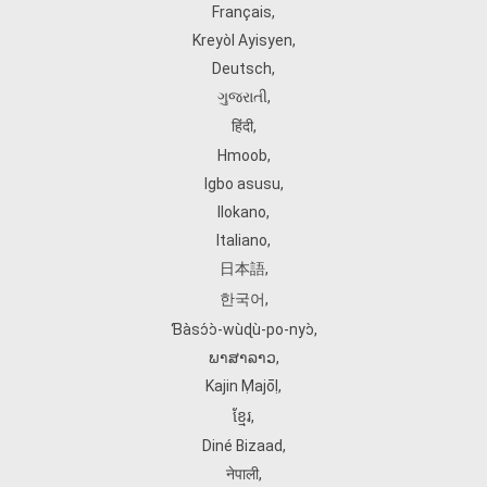
Français
,
Kreyòl Ayisyen
,
Deutsch
,
ગુજરાતી
,
हिंदी
,
Hmoob
,
Igbo asusu
,
Ilokano
,
Italiano
,
日本語
,
한국어
,
Ɓàsɔ́ɔ̀‑wùɖù‑po‑nyɔ̀
,
ພາສາລາວ
,
Kajin Ṃajōḷ
,
ខ្មែរ
,
Diné Bizaad
,
नेपाली
,