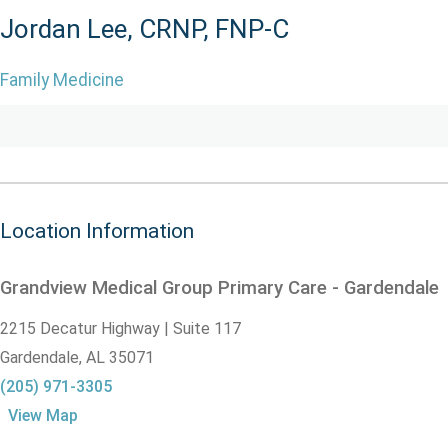
Jordan Lee, CRNP, FNP-C
Family Medicine
Location Information
Grandview Medical Group Primary Care - Gardendale
2215 Decatur Highway | Suite 117
Gardendale,
AL
35071
(205) 971-3305
View Map