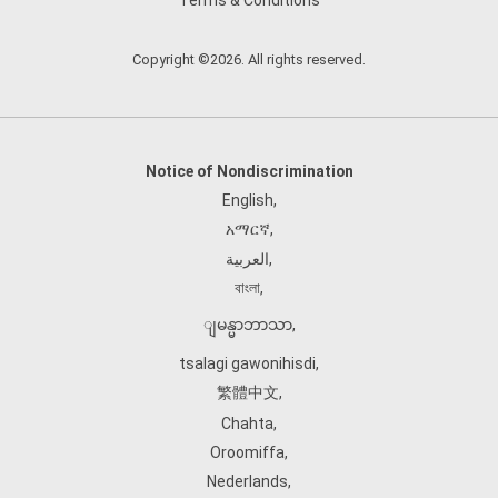
Terms & Conditions
Copyright ©2026. All rights reserved.
Notice of Nondiscrimination
English
,
አማርኛ
,
العربية
,
বাংলা
,
ျမန္မာဘာသာ
,
tsalagi gawonihisdi
,
繁體中文
,
Chahta
,
Oroomiffa
,
Nederlands
,