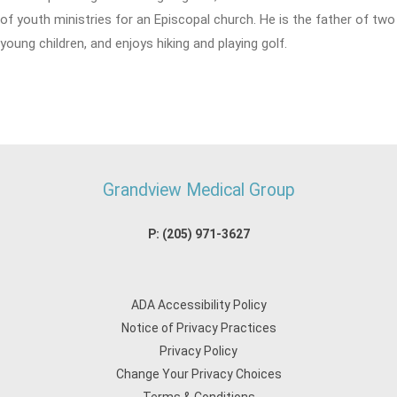
of youth ministries for an Episcopal church. He is the father of two
young children, and enjoys hiking and playing golf.
Grandview Medical Group
P:
(205) 971-3627
ADA Accessibility Policy
Notice of Privacy Practices
Privacy Policy
Change Your Privacy Choices