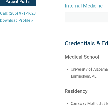
Patient Portal
Internal Medicine
Call: (205) 971-1620
Download Profile »
Credentials & E
Medical School
University of Alabama
Birmingham, AL
Residency
Carraway Methodist M