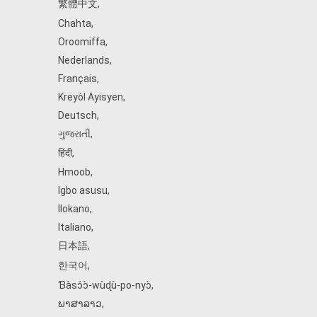
繁體中文
,
Chahta
,
Oroomiffa
,
Nederlands
,
Français
,
Kreyòl Ayisyen
,
Deutsch
,
ગુજરાતી
,
हिंदी
,
Hmoob
,
Igbo asusu
,
Ilokano
,
Italiano
,
日本語
,
한국어
,
Ɓàsɔ́ɔ̀‑wùɖù‑po‑nyɔ̀
,
ພາສາລາວ
,