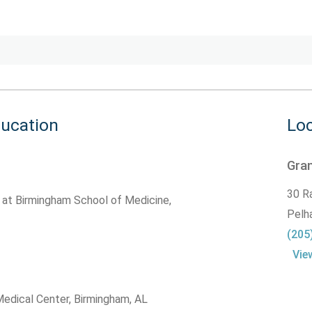
ducation
Loc
Gran
30 R
 at Birmingham School of Medicine,
Pelh
(205
Vie
edical Center, Birmingham, AL