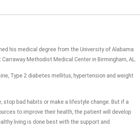
rned his medical degree from the University of Alabama
t Carraway Methodist Medical Center in Birmingham, AL.
icine, Type 2 diabetes mellitus, hypertension and weight
, stop bad habits or make a lifestyle change. But if a
rces to improve their health, the patient will develop
althy living is done best with the support and