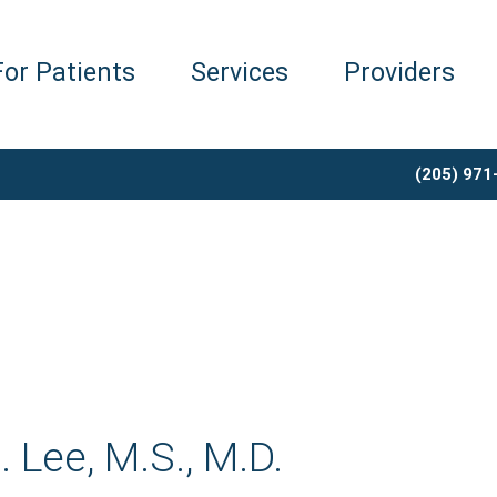
For Patients
Services
Providers
(205) 971
 Lee, M.S., M.D.