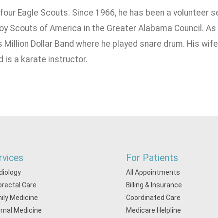
f four Eagle Scouts. Since 1966, he has been a volunteer 
oy Scouts of America in the Greater Alabama Council. As
s Million Dollar Band where he played snare drum. His wif
d is a karate instructor.
rvices
For Patients
diology
All Appointments
orectal Care
Billing & Insurance
ily Medicine
Coordinated Care
ernal Medicine
Medicare Helpline