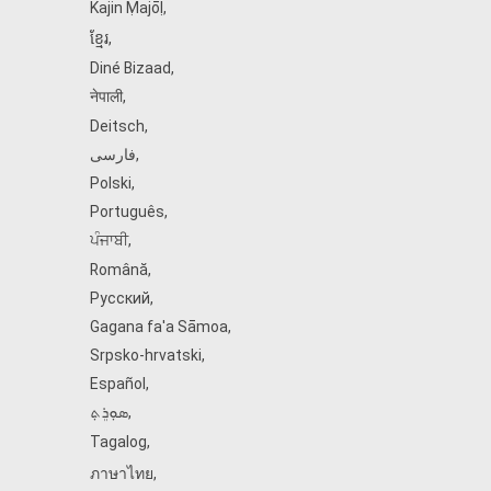
Kajin Ṃajōḷ
,
ខ្មែរ
,
Diné Bizaad
,
नेपाली
,
Deitsch
,
فارسی
,
Polski
,
Português
,
ਪੰਜਾਬੀ
,
Română
,
Русский
,
Gagana fa'a Sāmoa
,
Srpsko‑hrvatski
,
Español
,
ܣܘܼܪܸܬ݂
,
Tagalog
,
ภาษาไทย
,