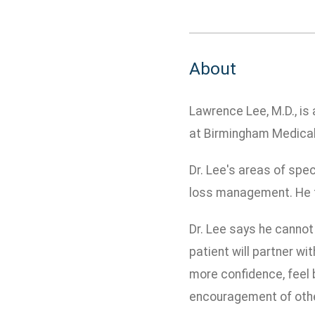
About
Lawrence Lee, M.D., is
at Birmingham Medical
Dr. Lee's areas of spec
loss management. He t
Dr. Lee says he cannot 
patient will partner w
more confidence, feel b
encouragement of oth