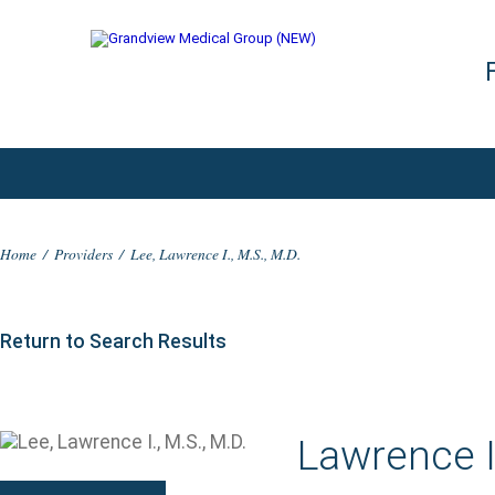
Home
/
Providers
/
Lee, Lawrence I., M.S., M.D.
Return to Search Results
Lawrence I.