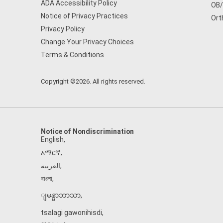
ADA Accessibility Policy
OB
Notice of Privacy Practices
Ort
Privacy Policy
Change Your Privacy Choices
Terms & Conditions
Copyright ©2026. All rights reserved.
Notice of Nondiscrimination
English
,
አማርኛ
,
العربية
,
বাংলা
,
ျမန္မာဘာသာ
,
tsalagi gawonihisdi
,