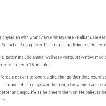
 a physician with Grandview Primary Care - Pelham. He ea
 School and completed his internal medicine residency a
ialization include annual wellness visits, preventive med
reats patients 18 and older.
force a patient to lose weight, change their diet, exercise
ith him, and let him empower them with knowledge and resou
etter and enjoy life as he cheers them on. He believes he
ers.