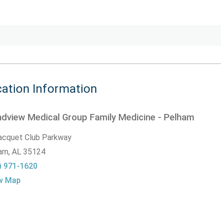
ation Information
dview Medical Group Family Medicine - Pelham
acquet Club Parkway
am,
AL
35124
) 971-1620
w Map