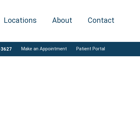
Locations
About
Contact
Make an Appointment
Patient Portal
-3627