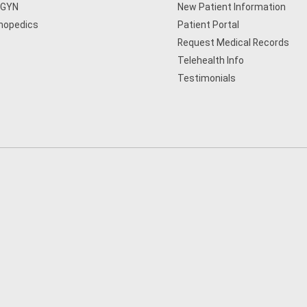
/GYN
New Patient Information
hopedics
Patient Portal
Request Medical Records
Telehealth Info
Testimonials