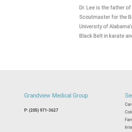
Dr. Lee is the father o
Scoutmaster for the B
University of Alabama'
Black Belt in karate an
Grandview Medical Group
Se
Car
P:
(205) 971-3627
Col
Fam
Int