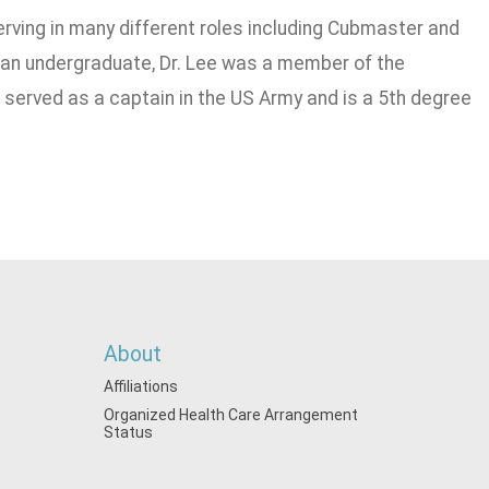
serving in many different roles including Cubmaster and
 an undergraduate, Dr. Lee was a member of the
e served as a captain in the US Army and is a 5th degree
About
Affiliations
Organized Health Care Arrangement
Status