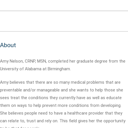
About
Amy Nelson, CRNP, MSN, completed her graduate degree from the
University of Alabama at Birmingham.
Amy believes that there are so many medical problems that are
preventable and/or manageable and she wants to help those she
sees treat the conditions they currently have as well as educate
them on ways to help prevent more conditions from developing.
She believes people need to have a healthcare provider that they
can relate to, trust and rely on. This field gives her the opportunity