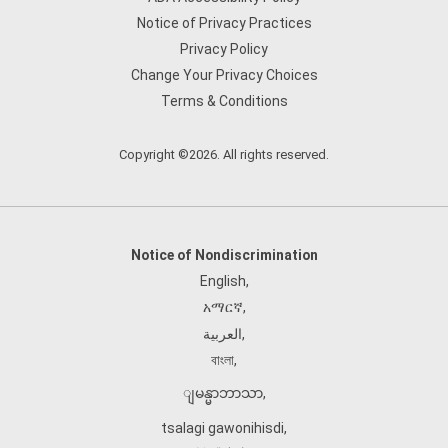
Notice of Privacy Practices
Privacy Policy
Change Your Privacy Choices
Terms & Conditions
Copyright ©2026. All rights reserved.
Notice of Nondiscrimination
English
,
አማርኛ
,
العربية
,
বাংলা
,
ျမန္မာဘာသာ
,
tsalagi gawonihisdi
,