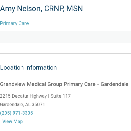
Amy Nelson, CRNP, MSN
Primary Care
Location Information
Grandview Medical Group Primary Care - Gardendale
2215 Decatur Highway | Suite 117
Gardendale,
AL
35071
(205) 971-3305
View Map