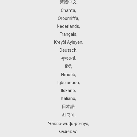
繁體中文
,
Chahta
,
Oroomiffa
,
Nederlands
,
Français
,
Kreyòl Ayisyen
,
Deutsch
,
ગુજરાતી
,
हिंदी
,
Hmoob
,
Igbo asusu
,
Ilokano
,
Italiano
,
日本語
,
한국어
,
Ɓàsɔ́ɔ̀‑wùɖù‑po‑nyɔ̀
,
ພາສາລາວ
,