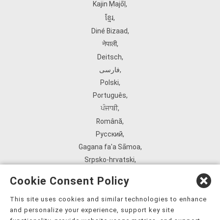
Kajin Ṃajōḷ
,
ខ្មែរ
,
Diné Bizaad
,
नेपाली
,
Deitsch
,
فارسی
,
Polski
,
Português
,
ਪੰਜਾਬੀ
,
Română
,
Русский
,
Gagana fa'a Sāmoa
,
Srpsko‑hrvatski
,
Español
,
Cookie Consent Policy
ܣܘܼܪܸܬ݂
,
Tagalog
,
This site uses cookies and similar technologies to enhance
and personalize your experience, support key site
ภาษาไทย
,