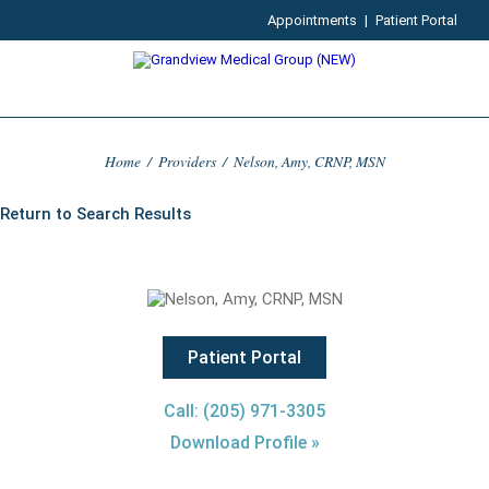
Appointments
|
Patient Portal
Home
/
Providers
/
Nelson, Amy, CRNP, MSN
Return to Search Results
Patient Portal
Call: (205) 971-3305
Download Profile »