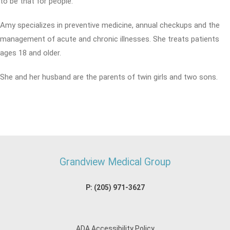
to be that for people.
Amy specializes in preventive medicine, annual checkups and the
management of acute and chronic illnesses. She treats patients
ages 18 and older.
She and her husband are the parents of twin girls and two sons.
Grandview Medical Group
P:
(205) 971-3627
ADA Accessibility Policy