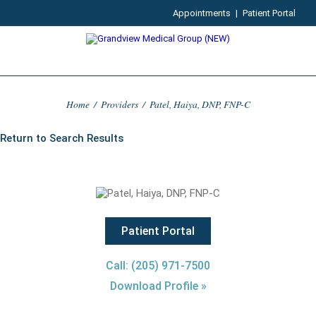
Appointments
|
Patient Portal
Home
/
Providers
/
Patel, Haiya, DNP, FNP-C
Return to Search Results
Patient Portal
Call: (205) 971-7500
Download Profile »