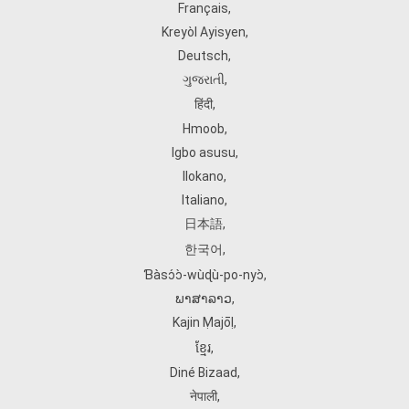
Français
,
Kreyòl Ayisyen
,
Deutsch
,
ગુજરાતી
,
हिंदी
,
Hmoob
,
Igbo asusu
,
Ilokano
,
Italiano
,
日本語
,
한국어
,
Ɓàsɔ́ɔ̀‑wùɖù‑po‑nyɔ̀
,
ພາສາລາວ
,
Kajin Ṃajōḷ
,
ខ្មែរ
,
Diné Bizaad
,
नेपाली
,