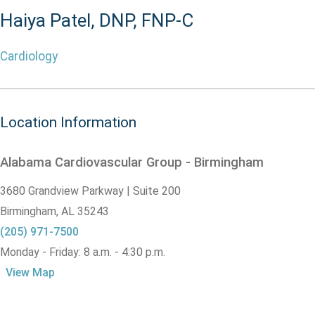
Haiya Patel, DNP, FNP-C
Cardiology
Location Information
Alabama Cardiovascular Group - Birmingham
3680 Grandview Parkway | Suite 200
Birmingham,
AL
35243
(205) 971-7500
Monday - Friday: 8 a.m. - 4:30 p.m.
View Map