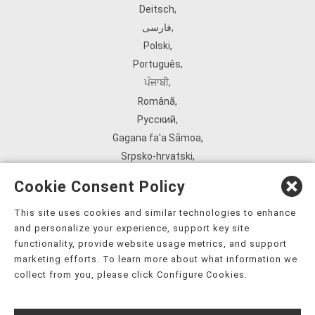
Deitsch
,
فارسی
,
Polski
,
Português
,
ਪੰਜਾਬੀ
,
Română
,
Русский
,
Gagana fa'a Sāmoa
,
Srpsko‑hrvatski
,
Español
,
Cookie Consent Policy
ܣܘܼܪܸܬ݂
,
Tagalog
,
This site uses cookies and similar technologies to enhance
and personalize your experience, support key site
ภาษาไทย
,
functionality, provide website usage metrics, and support
Türkçe
,
marketing efforts. To learn more about what information we
Українська
,
collect from you, please click Configure Cookies.
اُردُو
,
Tiếng Việt
,