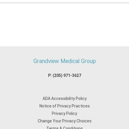
Grandview Medical Group
P:
(205) 971-3627
ADA Accessibility Policy
Notice of Privacy Practices
Privacy Policy
Change Your Privacy Choices
Terms & Conditions