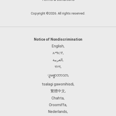
Copyright ©2026. All rights reserved.
Notice of Nondiscrimination
English
,
አማርኛ
,
العربية
,
বাংলা
,
ျမန္မာဘာသာ
,
tsalagi gawonihisdi
,
繁體中文
,
Chahta
,
Oroomiffa
,
Nederlands
,