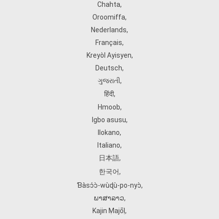
Chahta
,
Oroomiffa
,
Nederlands
,
Français
,
Kreyòl Ayisyen
,
Deutsch
,
ગુજરાતી
,
हिंदी
,
Hmoob
,
Igbo asusu
,
Ilokano
,
Italiano
,
日本語
,
한국어
,
Ɓàsɔ́ɔ̀‑wùɖù‑po‑nyɔ̀
,
ພາສາລາວ
,
Kajin Ṃajōḷ
,