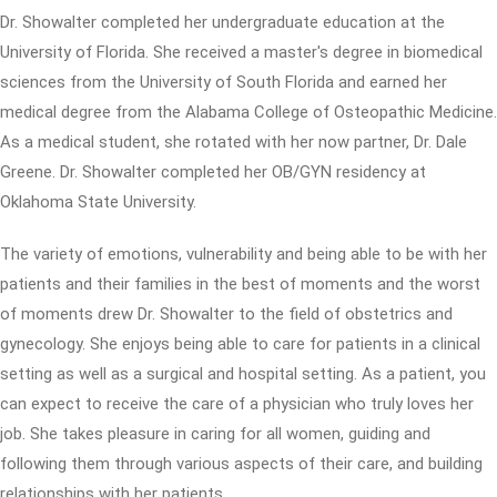
Dr. Showalter completed her undergraduate education at the
University of Florida. She received a master's degree in biomedical
sciences from the University of South Florida and earned her
medical degree from the Alabama College of Osteopathic Medicine.
As a medical student, she rotated with her now partner, Dr. Dale
Greene. Dr. Showalter completed her OB/GYN residency at
Oklahoma State University.
The variety of emotions, vulnerability and being able to be with her
patients and their families in the best of moments and the worst
of moments drew Dr. Showalter to the field of obstetrics and
gynecology. She enjoys being able to care for patients in a clinical
setting as well as a surgical and hospital setting. As a patient, you
can expect to receive the care of a physician who truly loves her
job. She takes pleasure in caring for all women, guiding and
following them through various aspects of their care, and building
relationships with her patients.