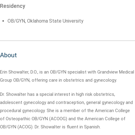
Residency
OB/GYN, Oklahoma State University
About
Erin Showalter, D.O., is an OB/GYN specialist with Grandview Medical
Group OB/GYN, offering care in obstetrics and gynecology.
Dr. Showalter has a special interest in high risk obstetrics,
adolescent gynecology and contraception, general gynecology and
procedural gynecology. She is a member of the American College
of Osteopathic OB/GYN (ACOOG) and the American College of
OB/GYN (ACOG). Dr. Showalter is fluent in Spanish.