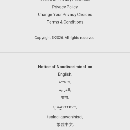
Privacy Policy
Change Your Privacy Choices
Terms & Conditions
Copyright ©2026. All rights reserved.
Notice of Nondiscrimination
English
,
አማርኛ
,
العربية
,
বাংলা
,
ျမန္မာဘာသာ
,
tsalagi gawonihisdi
,
繁體中文
,