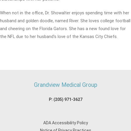
When not in the office, Dr. Showalter enjoys spending time with her
husband and golden doodle, named River. She loves college football
and cheering on the Florida Gators. She has a new found love for
the NFL due to her husband's love of the Kansas City Chiefs.
Grandview Medical Group
P:
(205) 971-3627
ADA Accessibility Policy
Notice of Privacy Practices