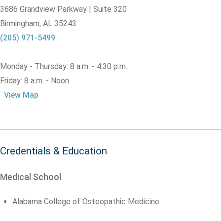
3686 Grandview Parkway | Suite 320
Birmingham,
AL
35243
(205) 971-5499
Monday - Thursday: 8 a.m. - 4:30 p.m.
Friday: 8 a.m. - Noon
View Map
Credentials & Education
Medical School
Alabama College of Osteopathic Medicine