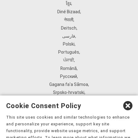
ខ្មែរ
,
Diné Bizaad
,
नेपाली
,
Deitsch
,
فارسی
,
Polski
,
Português
,
ਪੰਜਾਬੀ
,
Română
,
Русский
,
Gagana fa'a Sāmoa
,
Srpsko‑hrvatski
,
Español
,
Cookie Consent Policy
ܣܘܼܪܸܬ݂
,
Tagalog
,
This site uses cookies and similar technologies to enhance
and personalize your experience, support key site
ภาษาไทย
,
functionality, provide website usage metrics, and support
Türkçe
,
marketing efforts. To learn more about what information we