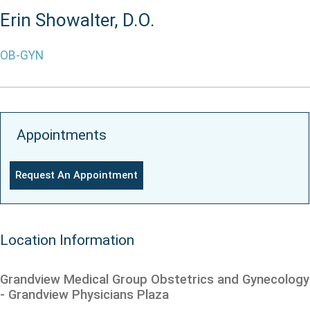
Erin Showalter, D.O.
OB-GYN
Appointments
Request An Appointment
Location Information
Grandview Medical Group Obstetrics and Gynecology
- Grandview Physicians Plaza