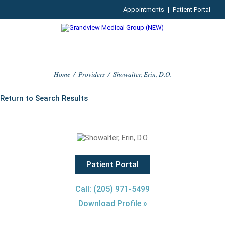
Appointments
|
Patient Portal
Home
/
Providers
/
Showalter, Erin, D.O.
Return to Search Results
Patient Portal
Call: (205) 971-5499
Download Profile »