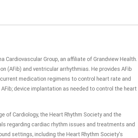
ma Cardiovascular Group, an affiliate of Grandview Health.
ion (AFib) and ventricular arrhythmias. He provides AFib
current medication regimens to control heart rate and
r AFib; device implantation as needed to control the heart
ge of Cardiology, the Heart Rhythm Society and the
rnals regarding cardiac rhythm issues and treatments and
und settings, including the Heart Rhythm Society's