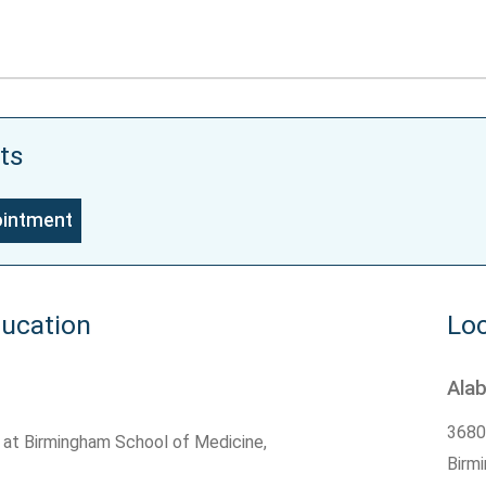
ts
ointment
ducation
Loc
Ala
3680
 at Birmingham School of Medicine,
Birm