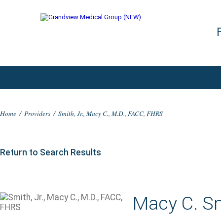
Home
/
Providers
/
Smith, Jr., Macy C., M.D., FACC, FHRS
Return to Search Results
Macy C. Sm