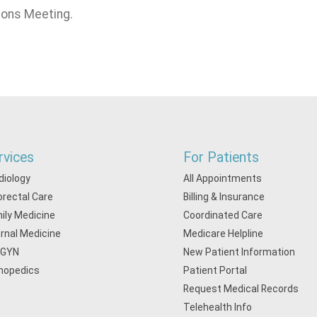
ions Meeting.
rvices
For Patients
diology
All Appointments
orectal Care
Billing & Insurance
ily Medicine
Coordinated Care
ernal Medicine
Medicare Helpline
/GYN
New Patient Information
hopedics
Patient Portal
Request Medical Records
Telehealth Info