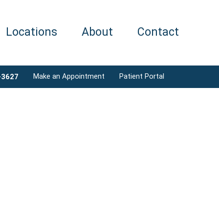
Locations
About
Contact
Make an Appointment
Patient Portal
-3627