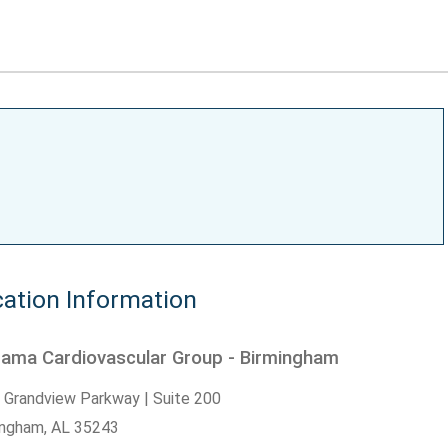
ation Information
bama Cardiovascular Group - Birmingham
 Grandview Parkway | Suite 200
ingham,
AL
35243