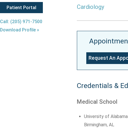
Cardiology
Patient Portal
Call: (205) 971-7500
Download Profile »
Appointmen
Request An App
Credentials & E
Medical School
University of Alabama
Birmingham, AL