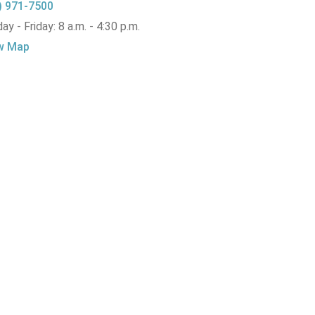
) 971-7500
y - Friday: 8 a.m. - 4:30 p.m.
w Map