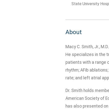
State University Hosp
About
Macy C. Smith, Jr., M.D
He specializes in the t
patients with a range 
rhythm; AFib ablations;
rate; and left atrial a
Dr. Smith holds member
American Society of Ec
has also presented on 