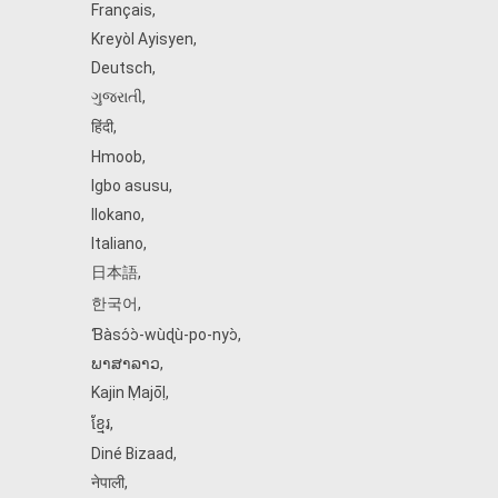
Français
,
Kreyòl Ayisyen
,
Deutsch
,
ગુજરાતી
,
हिंदी
,
Hmoob
,
Igbo asusu
,
Ilokano
,
Italiano
,
日本語
,
한국어
,
Ɓàsɔ́ɔ̀‑wùɖù‑po‑nyɔ̀
,
ພາສາລາວ
,
Kajin Ṃajōḷ
,
ខ្មែរ
,
Diné Bizaad
,
नेपाली
,