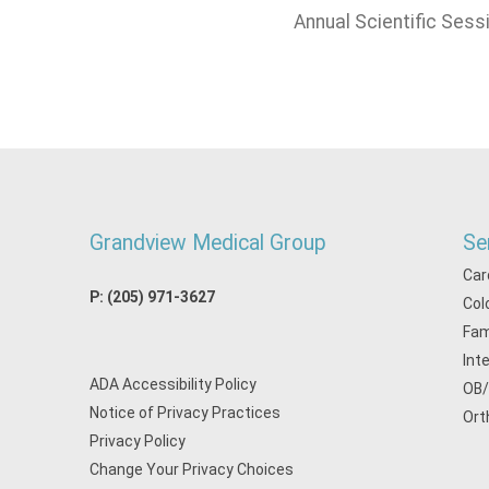
Annual Scientific Sess
Grandview Medical Group
Se
Car
P:
(205) 971-3627
Col
Fam
Int
ADA Accessibility Policy
OB
Notice of Privacy Practices
Ort
Privacy Policy
Change Your Privacy Choices