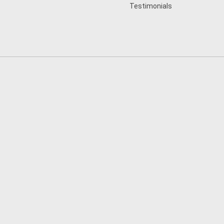
Testimonials