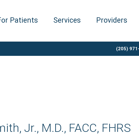
For Patients
Services
Providers
(205) 971
ith, Jr., M.D., FACC, FHRS