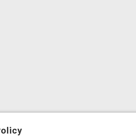
olicy