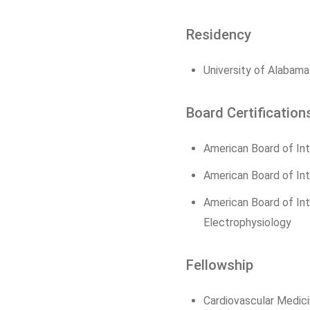
Residency
University of Alabama
Board Certification
American Board of Int
American Board of Int
American Board of Inte
Electrophysiology
Fellowship
Cardiovascular Medici