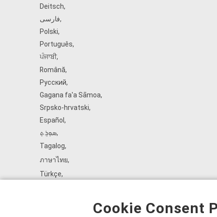
Deitsch
,
فارسی
,
Polski
,
Português
,
ਪੰਜਾਬੀ
,
Română
,
Русский
,
Gagana fa'a Sāmoa
,
Srpsko‑hrvatski
,
Español
,
ܣܘܼܪܸܬ݂
,
Tagalog
,
ภาษาไทย
,
Türkçe
,
Українська
,
اُردُو
,
Cookie Consent P
Tiếng Việt
,