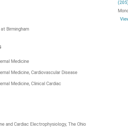
(205
Monda
Vie
 at Birmingham
s
ernal Medicine
ernal Medicine, Cardiovascular Disease
rnal Medicine, Clinical Cardiac
ne and Cardiac Electrophysiology, The Ohio