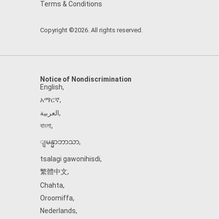
Terms & Conditions
Copyright ©2026. All rights reserved.
Notice of Nondiscrimination
English
,
አማርኛ
,
العربية
,
বাংলা
,
ျမန္မာဘာသာ
,
tsalagi gawonihisdi
,
繁體中文
,
Chahta
,
Oroomiffa
,
Nederlands
,