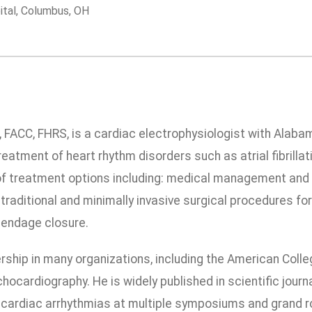
ital, Columbus, OH
., FACC, FHRS, is a cardiac electrophysiologist with Alaba
reatment of heart rhythm disorders such as atrial fibrillat
of treatment options including: medical management and 
 traditional and minimally invasive surgical procedures fo
ppendage closure.
ship in many organizations, including the American Colle
hocardiography. He is widely published in scientific jou
cardiac arrhythmias at multiple symposiums and grand ro