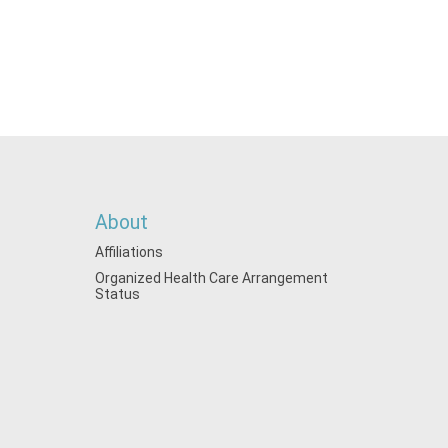
About
Affiliations
Organized Health Care Arrangement
Status