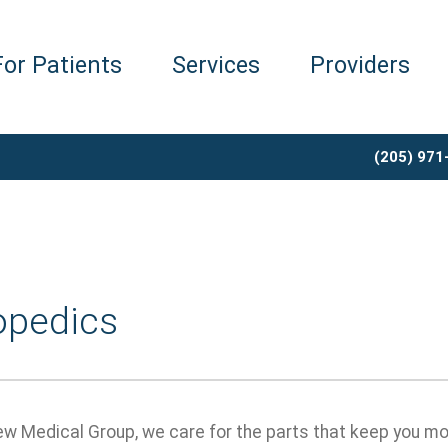
For Patients
Services
Providers
(205) 971
opedics
ew Medical Group, we care for the parts that keep you mo