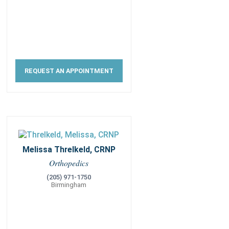
REQUEST AN APPOINTMENT
Melissa Threlkeld, CRNP
Orthopedics
(205) 971-1750
Birmingham