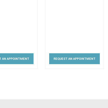
T AN APPOINTMENT
REQUEST AN APPOINTMENT