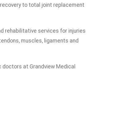
d recovery to total joint replacement
rehabilitative services for injuries
 tendons, muscles, ligaments and
dic doctors at Grandview Medical
: