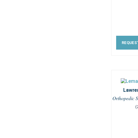
REQUES
Lawre
Orthopedic S
(