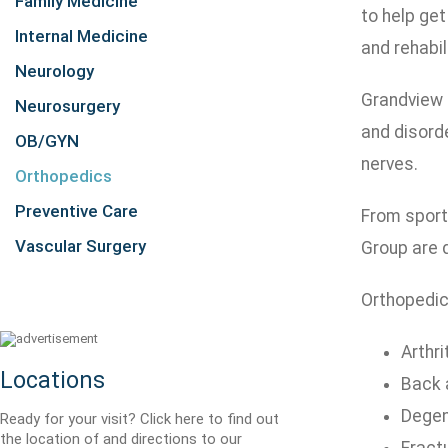
Family Medicine
to help get
Internal Medicine
and rehabil
Neurology
Grandview M
Neurosurgery
and disord
OB/GYN
nerves.
Orthopedics
Preventive Care
From sports
Vascular Surgery
Group are d
Orthopedic
Arthri
Locations
Back 
Degen
Ready for your visit? Click here to find out
the location of and directions to our