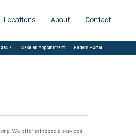
Locations
About
Contact
Make an Appointment
Patient Portal
-3627
ving. We offer orthopedic services