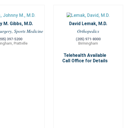
 M. Gibbs, M.D.
David Lemak, M.D.
urgery, Sports Medicine
Orthopedics
205) 397-5200
(205) 971-8000
ingham, Prattville
Birmingham
Telehealth Available
Call Office for Details