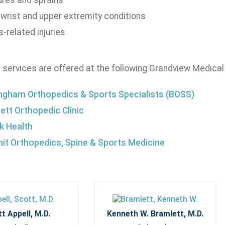
ures and sprains
 wrist and upper extremity conditions
-related injuries
 services are offered at the following Grandview Medical
ngham Orthopedics & Sports Specialists (BOSS)
ett Orthopedic Clinic
 Health
t Orthopedics, Spine & Sports Medicine
t Appell, M.D.
Kenneth W. Bramlett, M.D.