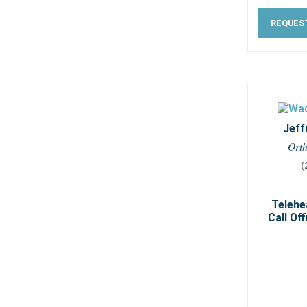
REQUES
Jeff
Ort
(
Telehe
Call Off