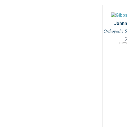
Johnny
Orthopedic S
(
Birm