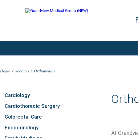
Home
/
Services
/
Orthopedics
Cardiology
Orth
Cardiothoracic Surgery
Colorectal Care
Endocrinology
At Grandvi