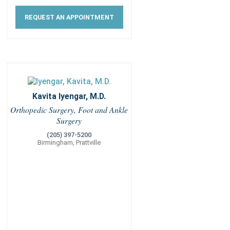
REQUEST AN APPOINTMENT
Kavita Iyengar, M.D.
Orthopedic Surgery, Foot and Ankle
Surgery
(205) 397-5200
Birmingham, Prattville