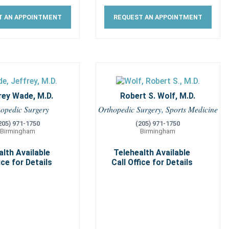
T AN APPOINTMENT
REQUEST AN APPOINTMENT
rey Wade, M.D.
Robert S. Wolf, M.D.
hopedic Surgery
Orthopedic Surgery, Sports Medicine
205) 971-1750
(205) 971-1750
Birmingham
Birmingham
alth Available
Telehealth Available
ice for Details
Call Office for Details