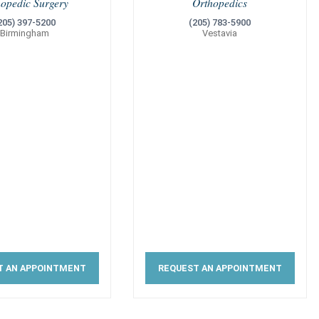
hopedic Surgery
Orthopedics
205) 397-5200
(205) 783-5900
Birmingham
Vestavia
T AN APPOINTMENT
REQUEST AN APPOINTMENT