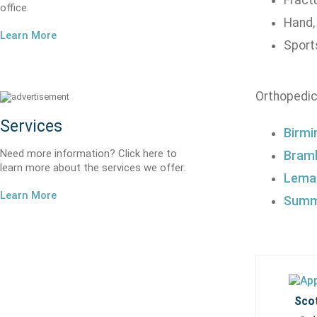
Fract
office.
Hand,
Learn More
Sports
Orthopedic
Services
Birmi
Need more information? Click here to
Braml
learn more about the services we offer.
Lemak
Learn More
Summi
Scot