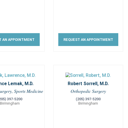
T AN APPOINTMENT
REQUEST AN APPOINTMENT
nce Lemak, M.D.
Robert Sorrell, M.D.
urgery, Sports Medicine
Orthopedic Surgery
205) 397-5200
(205) 397-5200
Birmingham
Birmingham