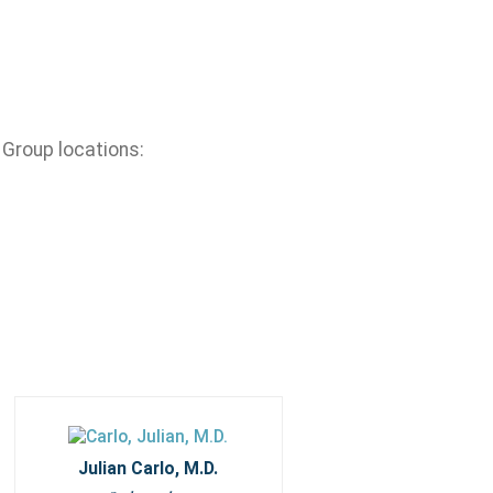
 Group locations:
Julian Carlo, M.D.