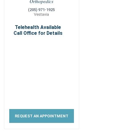
Orthopedics
(205) 971-1925
Vestavia
Telehealth Available
Call Office for Details
REQUEST AN APPOINTMENT