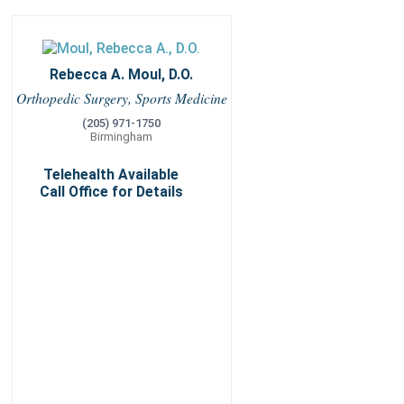
Rebecca A. Moul, D.O.
Orthopedic Surgery, Sports Medicine
(205) 971-1750
Birmingham
Telehealth Available
Call Office for Details