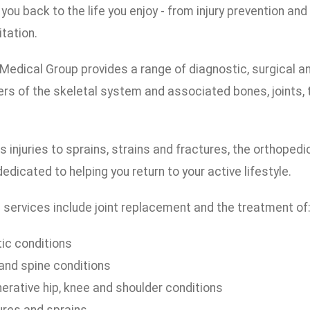
 you back to the life you enjoy - from injury prevention an
itation.
edical Group provides a range of diagnostic, surgical and 
ers of the skeletal system and associated bones, joints,
 injuries to sprains, strains and fractures, the orthope
edicated to helping you return to your active lifestyle.
 services include joint replacement and the treatment of
tic conditions
and spine conditions
erative hip, knee and shoulder conditions